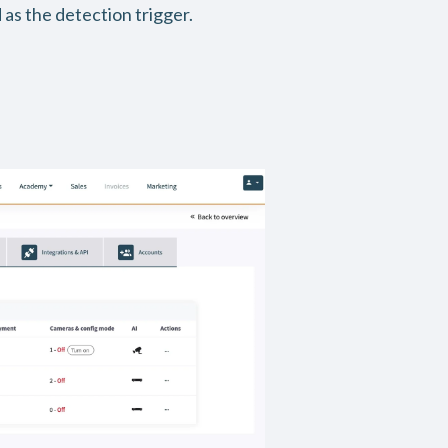
 as the detection trigger.