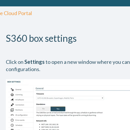
e Cloud Portal
S360 box settings
Click on
Settings
to open a new window where you can
configurations.