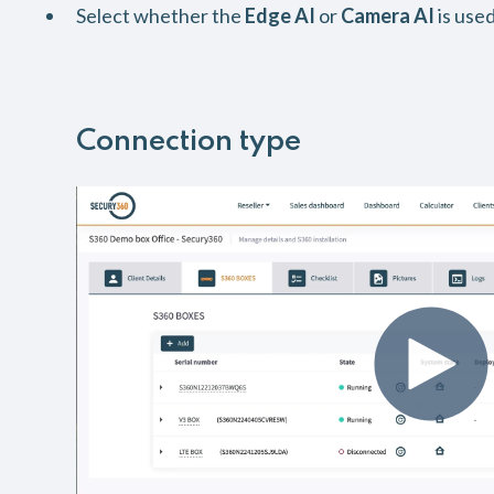
Select whether the
Edge AI
or
Camera AI
is used
Connection type