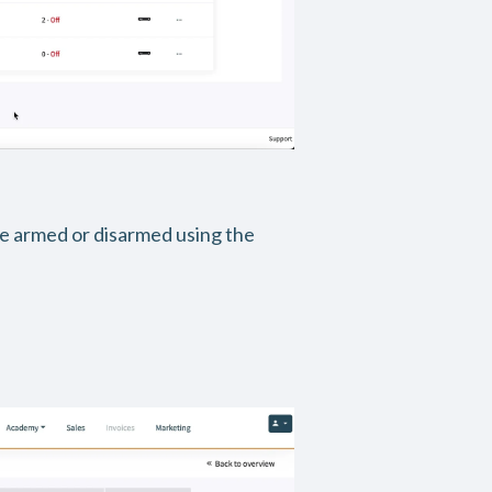
be armed or disarmed using the