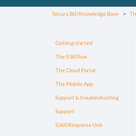
Secury360 Knowledge Base
Th
Getting started
The S360 box
The Cloud Portal
The Mobile App
Support & troubleshooting
Support
S360 Response Unit