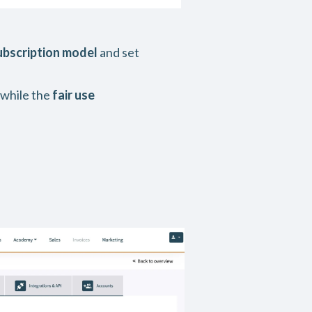
ubscription model
and set
 while the
fair use