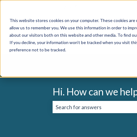
English
Show submenu for translation
This website stores cookies on your computer. These cookies are u
allow us to remember you. We use this information in order to imp
about our visitors both on this website and other media. To find o
If you decline, your information won’t be tracked when you visit th
preference not to be tracked.
Hi. How can we hel
There are no suggestions because 