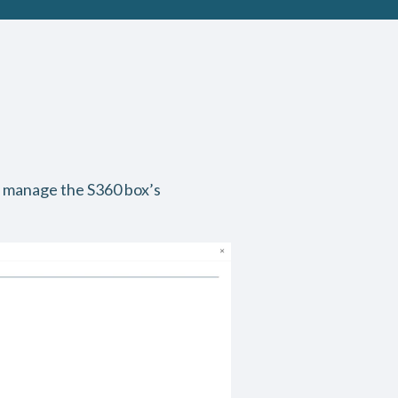
 manage the S360 box’s