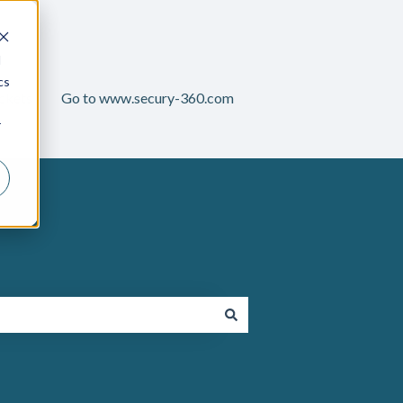
d
cs
ckets
Go to www.secury-360.com
r