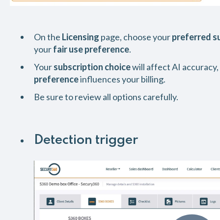
On the
Licensing
page, choose your
preferred s
your
fair use preference
.
Your
subscription choice
will affect AI accuracy,
preference
influences your billing.
Be sure to review all options carefully.
Detection trigger