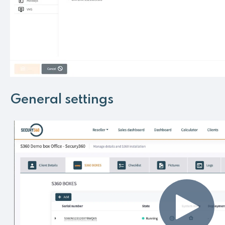
General settings