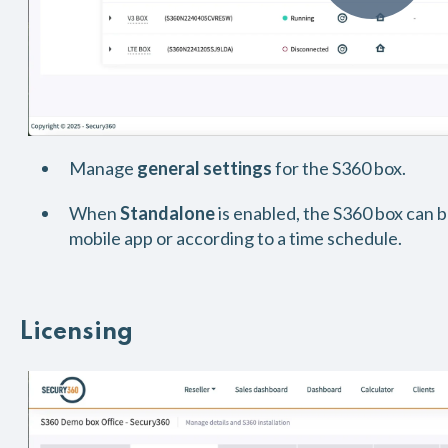
Manage
general settings
for the S360 box.
When
Standalone
is enabled, the S360 box can 
mobile app or according to a time schedule.
Licensing