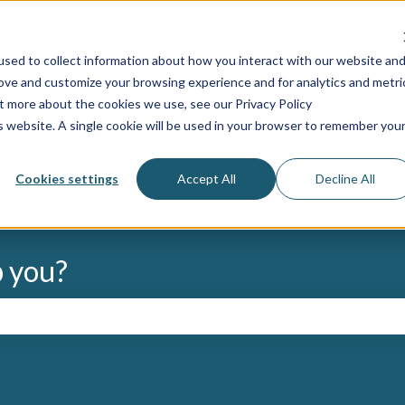
s
sed to collect information about how you interact with our website an
rove and customize your browsing experience and for analytics and metri
Request support
My support ti
ut more about the cookies we use, see our Privacy Policy
is website. A single cookie will be used in your browser to remember you
Cookies settings
Accept All
Decline All
p you?
the search field is empty.