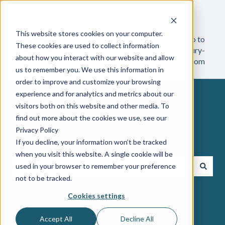
English
Show submenu for translations
This website stores cookies on your computer.
Request
My
Go to
These cookies are used to collect information
support
support
www.secury-
about how you interact with our website and allow
tickets
360.com
us to remember you. We use this information in
order to improve and customize your browsing
experience and for analytics and metrics about our
visitors both on this website and other media. To
find out more about the cookies we use, see our
Privacy Policy
Hi. How can we help you?
If you decline, your information won’t be tracked
when you visit this website. A single cookie will be
used in your browser to remember your preference
not to be tracked.
There are no suggestions because the search field i
Cookies settings
Accept All
Decline All