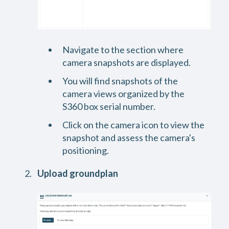
Navigate to the section where
camera snapshots are displayed.
You will find snapshots of the
camera views organized by the
S360 box serial number.
Click on the camera icon to view the
snapshot and assess the camera's
positioning.
Upload groundplan