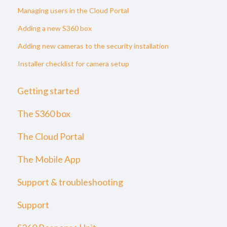
Managing users in the Cloud Portal
Adding a new S360 box
Adding new cameras to the security installation
Installer checklist for camera setup
Getting started
The S360 box
The Cloud Portal
The Mobile App
Support & troubleshooting
Support