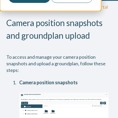
Secury360 Knowledge Base
The Cloud Portal
Camera position snapshots
and groundplan upload
To access and manage your camera position
snapshots and upload a groundplan, follow these
steps:
Camera position snapshots