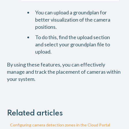
You can upload a groundplan for
better visualization of the camera
positions.
To do this, find the upload section
and select your groundplan file to
upload.
By using these features, you can effectively
manage and track the placement of cameras within
your system.
Related articles
Configuring camera detection zones in the Cloud Portal